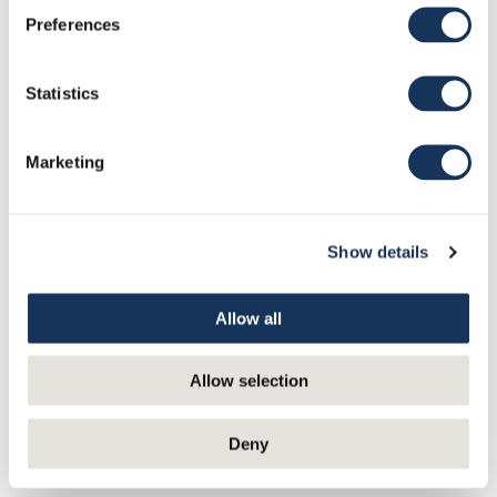
Preferences
Statistics
Marketing
Show details
Allow all
Discover and fall in love with other classic restaurants
Allow selection
Salutorget
|
Strindberg
|
Elite
|
Sea Horse
Deny
RESTAURANT NJK
Valkosaari