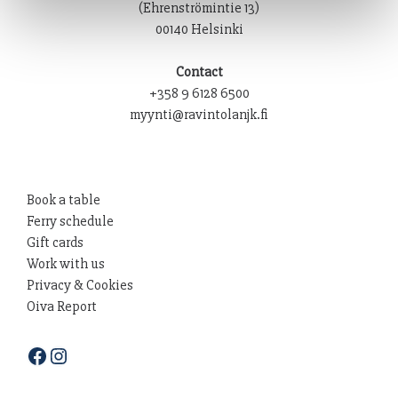
(Ehrenströmintie 13)
00140 Helsinki
Contact
+358 9 6128 6500
myynti@ravintolanjk.fi
Book a table
Ferry schedule
Gift cards
Work with us
Privacy & Cookies
Oiva Report
Facebook
Instagram