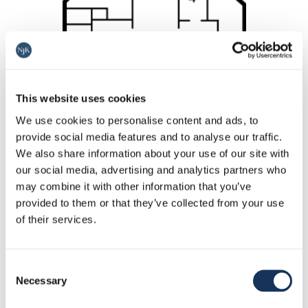
This website uses cookies
We use cookies to personalise content and ads, to
provide social media features and to analyse our traffic.
We also share information about your use of our site with
our social media, advertising and analytics partners who
may combine it with other information that you’ve
provided to them or that they’ve collected from your use
of their services.
Consent
Necessary
Selection