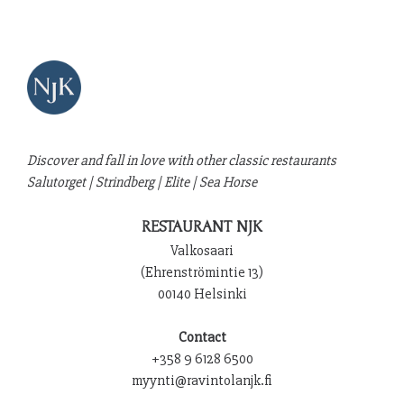
Discover and fall in love with other classic restaurants
Salutorget
|
Strindberg
|
Elite
|
Sea Horse
RESTAURANT NJK
Valkosaari
(Ehrenströmintie 13)
00140 Helsinki
Contact
+358 9 6128 6500
myynti@ravintolanjk.fi