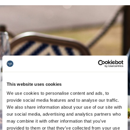
This website uses cookies
We use cookies to personalise content and ads, to
provide social media features and to analyse our traffic.
We also share information about your use of our site with
our social media, advertising and analytics partners who
may combine it with other information that you’ve
provided to them or that they’ve collected from your use