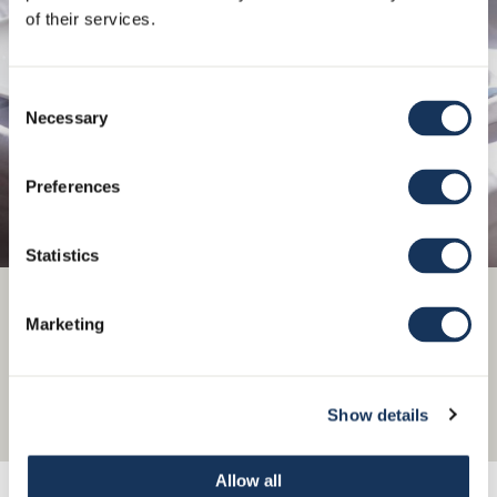
of their services.
Consent
Necessary
Selection
Preferences
Statistics
Check our Á la carte menu!
Marketing
Show details
Menu
Allow all