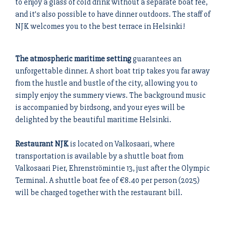
to enjoy a glass of cold drink without a separate boat fee,
and it’s also possible to have dinner outdoors. The staff of
NJK welcomes you to the best terrace in Helsinki!
The atmospheric maritime setting
guarantees an
unforgettable dinner. A short boat trip takes you far away
from the hustle and bustle of the city, allowing you to
simply enjoy the summery views. The background music
is accompanied by birdsong, and your eyes will be
delighted by the beautiful maritime Helsinki.
Restaurant NJK
is located on Valkosaari, where
transportation is available by a shuttle boat from
Valkosaari Pier, Ehrenströmintie 13, just after the Olympic
Terminal. A shuttle boat fee of €8.40 per person (2025)
will be charged together with the restaurant bill.