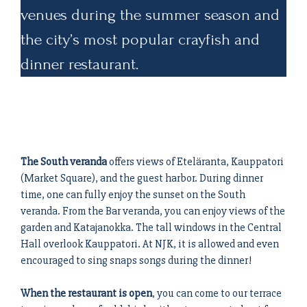
venues during the summer season and
the city’s most popular crayfish and
dinner restaurant.
The South veranda
offers views of Eteläranta, Kauppatori
(Market Square), and the guest harbor. During dinner
time, one can fully enjoy the sunset on the South
veranda. From the Bar veranda, you can enjoy views of the
garden and Katajanokka. The tall windows in the Central
Hall overlook Kauppatori. At NJK, it is allowed and even
encouraged to sing snaps songs during the dinner!
When the restaurant is open
, you can come to our terrace