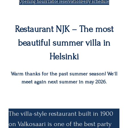
Opening hours
Table reservation
Ferry schedule
Restaurant NJK – The most
beautiful summer villa in
Helsinki
Warm thanks for the past summer season! We´ll
meet again next summer in may 2026.
The villa-style restaurant built in 1900
on Valkosaari is one of the best party