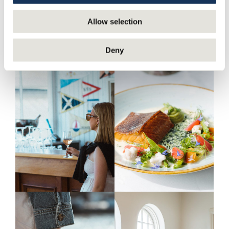
Allow selection
Deny